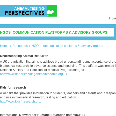
Hom
NGOS, COMMUNICATION PLATFORMS & ADVISORY GROUPS
Home
Resources
NGOs, communication platforms & advisory groups
Understanding Animal Research
A UK organization that aims to achieve broad understanding and acceptance of th
biomedical research, to advance science and medicine. This platform was formed
Defence Society and Coalition for Medical Progress merged.
http://www.understandinganimalresearch.org.uk
Kids for research
A website that provides information to students, teachers and parents about respon
and use in biomedical research, testing and education.
http://www.kids4research.org/
International Network for Humane Education (InterNICHE)