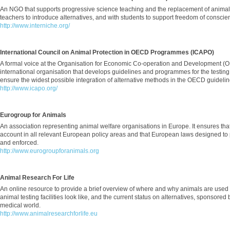
An NGO that supports progressive science teaching and the replacement of animal
teachers to introduce alternatives, and with students to support freedom of conscie
http://www.interniche.org/
International Council on Animal Protection in OECD Programmes (ICAPO)
A formal voice at the Organisation for Economic Co-operation and Development (OE
international organisation that develops guidelines and programmes for the testin
ensure the widest possible integration of alternative methods in the OECD guidel
http://www.icapo.org/
Eurogroup for Animals
An association representing animal welfare organisations in Europe. It ensures that
account in all relevant European policy areas and that European laws designed to
and enforced.
http://www.eurogroupforanimals.org
Animal Research For Life
An online resource to provide a brief overview of where and why animals are used
animal testing facilities look like, and the current status on alternatives, sponsore
medical world.
http://www.animalresearchforlife.eu