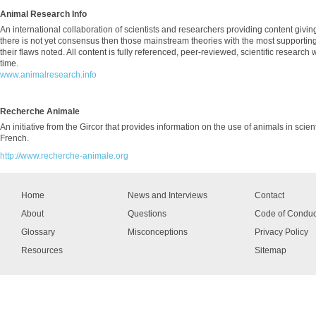
Animal Research Info
An international collaboration of scientists and researchers providing content givin
there is not yet consensus then those mainstream theories with the most supporti
their flaws noted. All content is fully referenced, peer-reviewed, scientific research
time.
www.animalresearch.info
Recherche Animale
An initiative from the Gircor that provides information on the use of animals in scien
French.
http://www.recherche-animale.org
Home
News and Interviews
Contact
About
Questions
Code of Conduc
Glossary
Misconceptions
Privacy Policy
Resources
Sitemap