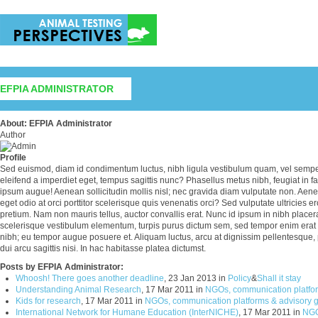
EFPIA ADMINISTRATOR
About: EFPIA Administrator
Author
Profile
Sed euismod, diam id condimentum luctus, nibh ligula vestibulum quam, vel semper 
eleifend a imperdiet eget, tempus sagittis nunc? Phasellus metus nibh, feugiat in fa
ipsum augue! Aenean sollicitudin mollis nisl; nec gravida diam vulputate non. Aen
eget odio at orci porttitor scelerisque quis venenatis orci? Sed vulputate ultricies ero
pretium. Nam non mauris tellus, auctor convallis erat. Nunc id ipsum in nibh placerat
scelerisque vestibulum elementum, turpis purus dictum sem, sed tempor enim erat
nibh; eu tempor augue posuere et. Aliquam luctus, arcu at dignissim pellentesque, 
dui arcu sagittis nisi. In hac habitasse platea dictumst.
Posts by EFPIA Administrator:
Whoosh! There goes another deadline
, 23 Jan 2013 in
Policy
&
Shall it stay
Understanding Animal Research
, 17 Mar 2011 in
NGOs, communication platfor
Kids for research
, 17 Mar 2011 in
NGOs, communication platforms & advisory 
International Network for Humane Education (InterNICHE)
, 17 Mar 2011 in
NGO