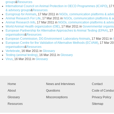
groups
&
Resources
International Council on Animal Protection in OECD Programmes (ICAPO)
, 17
& advisory groups
&
Resources
Eurogroup for Animals
, 17 Mar 2011 in
NGOs, communication platforms & advi
Animal Research For Life
, 17 Mar 2011 in
NGOs, communication platforms & a
Animal Research Info
, 17 Mar 2011 in
NGOs, communication platforms & advis
World Animal Health organization (OIE)
, 17 Mar 2011 in
Governmental organis
European Partnership for Alternative Approaches to Animal Testing (EPAA)
, 17
organisations
&
Resources
European Commission, DG Environment: Laboratory Animals
, 17 Mar 2011 in
European Centre for the Validation of Alternative Methods (ECVAM)
, 17 Mar 20
organisations
&
Resources
Vertebrate
, 16 Mar 2011 in
Glossary
Testing (animal testing)
, 16 Mar 2011 in
Glossary
Virus
, 16 Mar 2011 in
Glossary
Home
News and Interviews
Contact
About
Questions
Code of Conduc
Glossary
Misconceptions
Privacy Policy
Resources
Sitemap